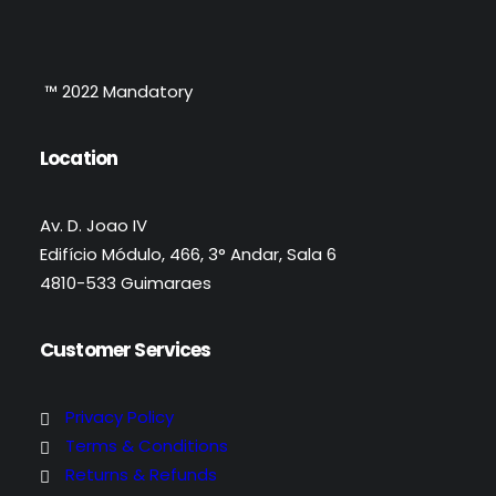
™ 2022 Mandatory
Location
Av. D. Joao IV
Edifício Módulo, 466, 3° Andar, Sala 6
4810-533 Guimaraes
Customer Services
Privacy Policy
Terms & Conditions
Returns & Refunds