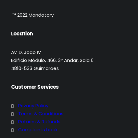
™ 2022 Mandatory
Location
Av. D. Joao IV
Edifício Módulo, 466, 3° Andar, Sala 6
4810-533 Guimaraes
Customer Services
Privacy Policy
Terms & Conditions
Returns & Refunds
Complaints book