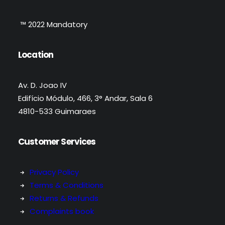
™ 2022 Mandatory
Location
Av. D. Joao IV
Edifício Módulo, 466, 3° Andar, Sala 6
4810-533 Guimaraes
Customer Services
Privacy Policy
Terms & Conditions
Returns & Refunds
Complaints book