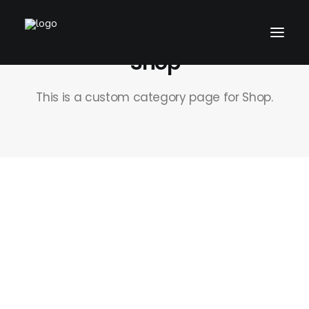
Shop
This is a custom category page for Shop.
CART