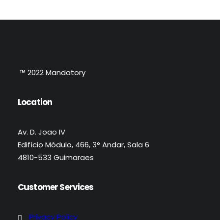
™ 2022 Mandatory
Location
Av. D. Joao IV
Edifício Módulo, 466, 3° Andar, Sala 6
4810-533 Guimaraes
Customer Services
Privacy Policy